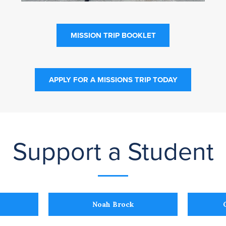
MISSION TRIP BOOKLET
APPLY FOR A MISSIONS TRIP TODAY
Support a Student
Noah Brock