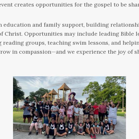
event creates opportunities for the gospel to be sh
 education and family support, building relationsh
of Christ. Opportunities may include leading Bible 
g reading groups, teaching swim lessons, and helpin
e grow in compassion—and we experience the joy of 