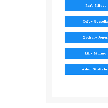
Barb Elliott
Colby Gosseli
Zachary Jones
Lilly Nimmo
Asher Stoltzfu