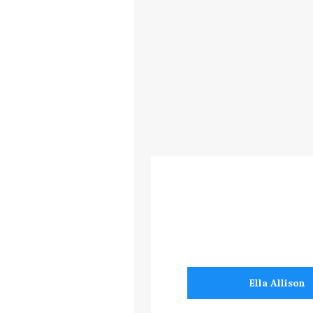
Ella Allison