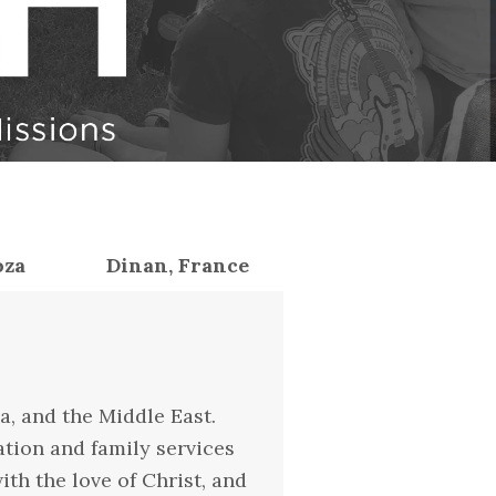
oza
Dinan, France
a, and the Middle East.
ation and family services
th the love of Christ, and