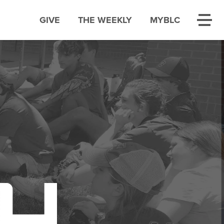
GIVE
THE WEEKLY
MYBLC