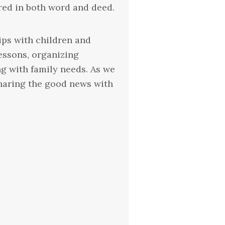
ared in both word and deed.
ips with children and
lessons, organizing
g with family needs. As we
sharing the good news with