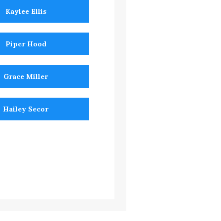
Kaylee Ellis
Piper Hood
Grace Miller
Hailey Secor