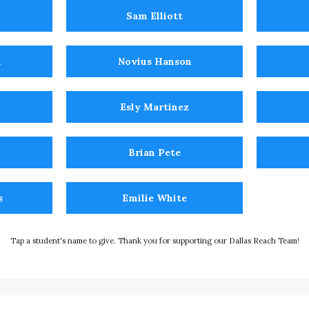
Sam Elliott
n
Novius Hanson
Esly Martinez
Brian Pete
s
Emilie White
Tap a student's name to give. Thank you for supporting our Dallas Reach Team!