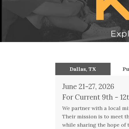
Dallas, TX
Pu
June 21-27, 2026
For Current 9th - 12
We partner with a local min
Their mission is to meet t
while sharing the hope of 