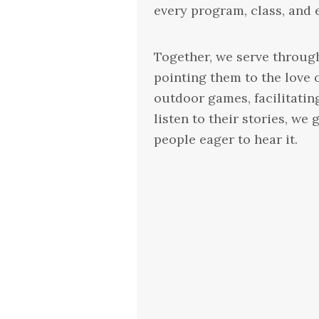
every program, class, and 
Together, we serve through
pointing them to the love 
outdoor games, facilitatin
listen to their stories, w
people eager to hear it.