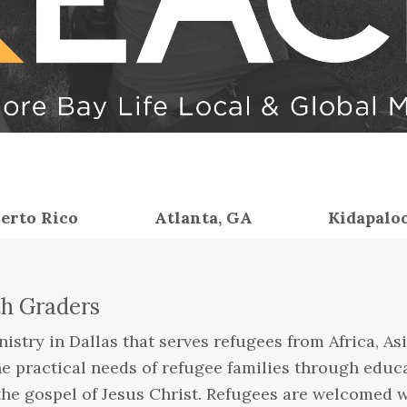
erto Rico
Atlanta, GA
Kidapalo
th Graders
istry in Dallas that serves refugees from Africa, Asi
he practical needs of refugee families through educ
the gospel of Jesus Christ. Refugees are welcomed wi