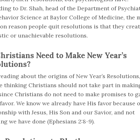
ing to Dr. Shah, head of the Department of Psychia
havior Science at Baylor College of Medicine, the 
n reason people quit resolutions is that they crea
stic or unachievable resolutions.
hristians Need to Make New Year’s
lutions?
reading about the origins of New Year’s Resolutions
 thinking Christians should not take part in makin
since Christians do not need to make promises to g
 favor. We know we already have His favor because o
onship with Jesus, His Son and our Savior, and not
ing we have done (Ephesians 2:8-9).