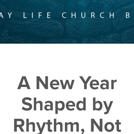
A New Year
Shaped by
Rhythm, Not