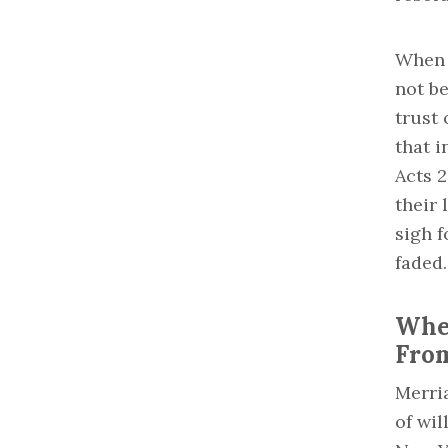
When r
not b
trust
that i
Acts 2
their 
sigh f
faded.
Wher
Fro
Merri
of wil