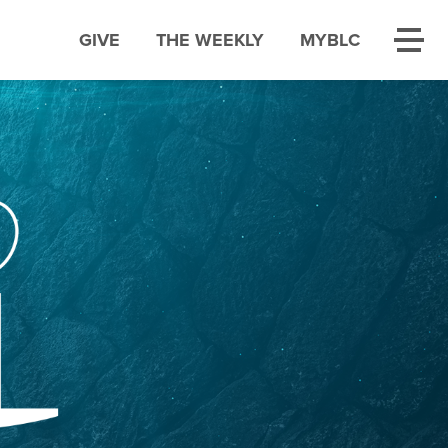
GIVE
THE WEEKLY
MYBLC