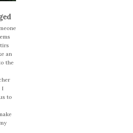
ged
someone
eems
tirs
ke an
to the
cher
 I
us to
“make
 my