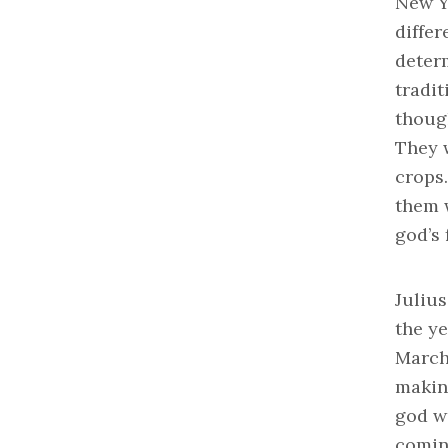
New Y
differ
deter
tradit
though
They 
crops.
them w
god’s 
Juliu
the y
March 
makin
god wa
comin