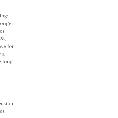
ing;
longer
es
28,
ave for
y a
e long
ession
es