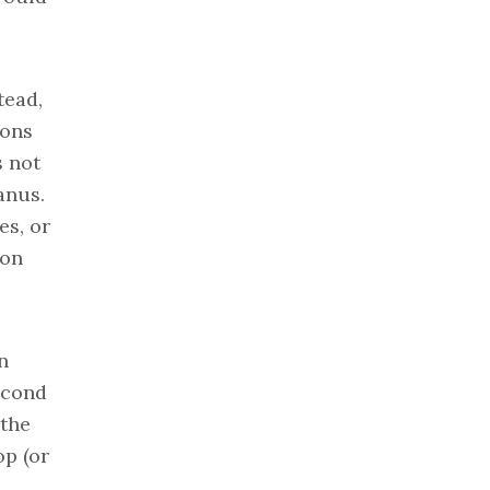
tead,
ions
s not
anus.
es, or
 on
n
econd
 the
op (or