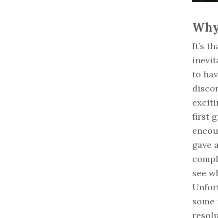
Why 
It’s t
inevit
to hav
discom
exciti
first 
encou
gave a
compl
see wh
Unfort
some r
resolu