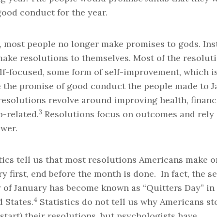
good conduct for the year.
, most people no longer make promises to gods. Ins
ake resolutions to themselves. Most of the resolut
lf-focused, some form of self-improvement, which i
e the promise of good conduct the people made to J
esolutions revolve around improving health, financ
3
b-related.
Resolutions focus on outcomes and rely
ower.
tics tell us that most resolutions Americans make o
y first, end before the month is done. In fact, the s
y of January has become known as “Quitters Day” in
4
 States.
Statistics do not tell us why Americans st
start) their resolutions, but psychologists have.