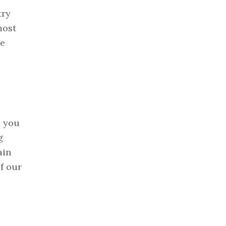
try
most
te
, you
g
ain
f our