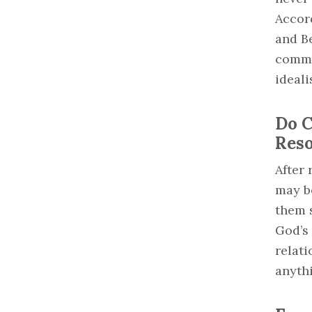
Accord
and Be
commo
ideali
Do C
Reso
After 
may be
them 
God’s
relati
anyth