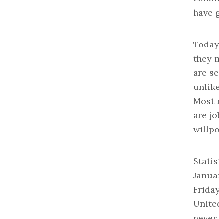
have 
Today
they m
are se
unlik
Most r
are jo
willp
Statis
Januar
Frida
United
never 