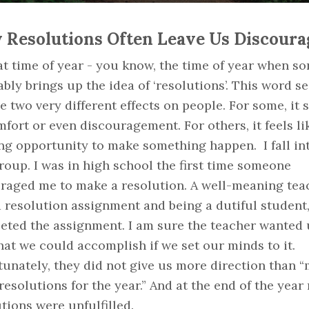
Resolutions Often Leave Us Discoura
hat time of year - you know, the time of year when 
ably brings up the idea of ‘resolutions’. This word s
e two very different effects on people. For some, it s
fort or even discouragement. For others, it feels li
ng opportunity to make something happen. I fall in
group. I was in high school the first time someone
raged me to make a resolution. A well-meaning tea
 resolution assignment and being a dutiful student,
eted the assignment. I am sure the teacher wanted 
at we could accomplish if we set our minds to it.
unately, they did not give us more direction than 
esolutions for the year.” And at the end of the year
tions were unfulfilled.