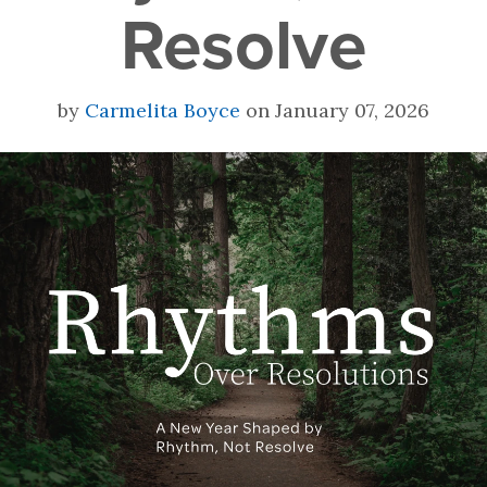
Resolve
by
Carmelita Boyce
on January 07, 2026