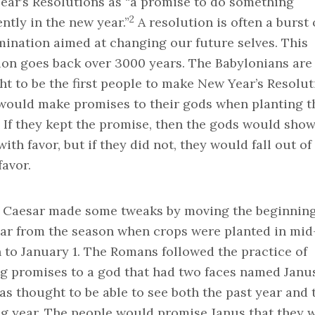
ear’s Resolutions as “a promise to do something
2
ently in the new year.”
A resolution is often a burst 
mination aimed at changing our future selves. This
ion goes back over 3000 years. The Babylonians are
t to be the first people to make New Year’s Resolut
would make promises to their gods when planting t
 If they kept the promise, then the gods would sho
ith favor, but if they did not, they would fall out of
favor.
s Caesar made some tweaks by moving the beginning
ear from the season when crops were planted in mid
to January 1. The Romans followed the practice of
g promises to a god that had two faces named Janus
s thought to be able to see both the past year and 
g year. The people would promise Janus that they 