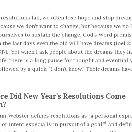
esolutions fail, we often lose hope and stop dream
ecause we don’t want to change, but because we no 
 ourselves to sustain the change. God’s Word promis
n the last days even the old will have dreams (Joel 2:
:17). Yet when I ask people about the dreams they h
life, there is a long pause for thought and eventuall
ollowed by a quick, “I don’t know.” Their dreams hav
e Did New Year’s Resolutions Come
m?
am-Webster defines resolutions as “a personal expr
1
l or intent especially in pursuit of a goal.”
And defin