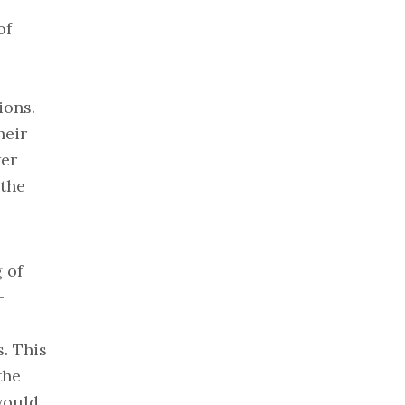
of
ions.
heir
wer
 the
 of
-
. This
the
would